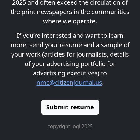
2025 and often exceed the circulation of
the print newspapers in the communities
where we operate.
If you’re interested and want to learn
more, send your resume and a sample of
your work (articles for journalists, details
of your advertising portfolio for
advertising executives) to
nmc@citizenjournal.us
.
Submit resume
copyright loql 2025