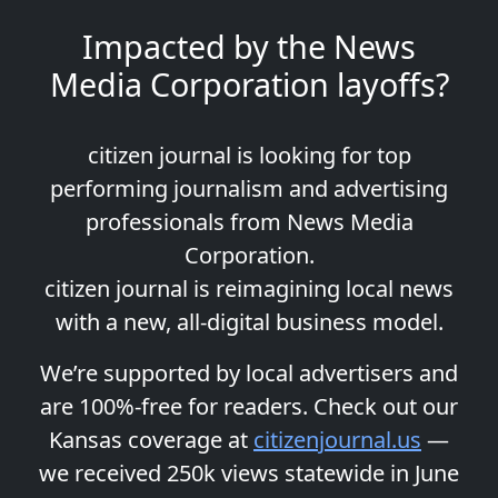
Impacted by the News
Media Corporation layoffs?
citizen journal is looking for top
performing journalism and advertising
professionals from News Media
Corporation.
citizen journal is reimagining local news
with a new, all-digital business model.
We’re supported by local advertisers and
are 100%-free for readers. Check out our
Kansas coverage at
citizenjournal.us
—
we received 250k views statewide in June